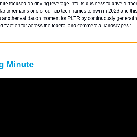
hile focused on driving leverage into its business to drive further
antir remains one of our top tech names to own in 2026 and this
t another validation moment for PLTR by continuously generati
 traction for across the federal and commercial landscapes.”
g Minute