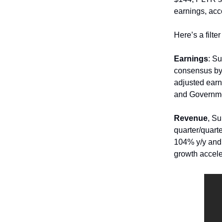
earnings, acc
Here’s a filt
Earnings
: S
consensus by
adjusted earn
and Governme
Revenue
, S
quarter/quart
104% y/y and
growth accele