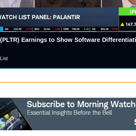
 (PLTR) Earnings to Show Software Differentiati
List