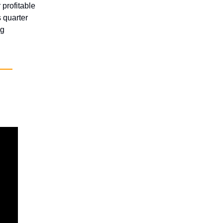
 profitable
 quarter
ng