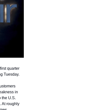
irst quarter
ing Tuesday.
customers
weakness in
 the U.S.
. At roughly
imes