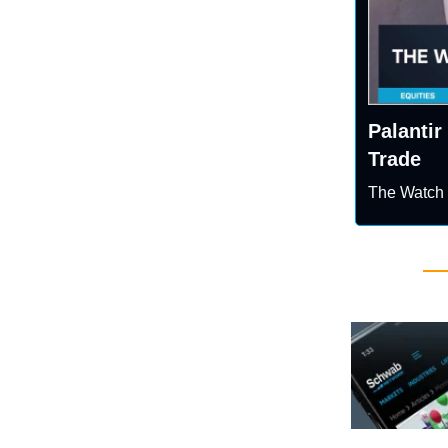
Palantir
Trade
The Watch 