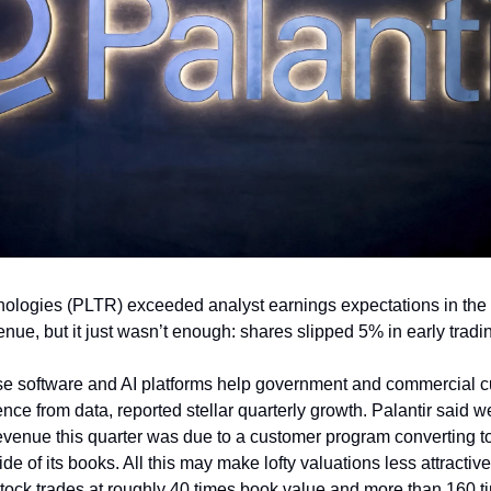
nologies (PLTR) exceeded analyst earnings expectations in the f
enue, but it just wasn’t enough: shares slipped 5% in early trad
se software and AI platforms help government and commercial 
ence from data, reported stellar quarterly growth. Palantir said 
venue this quarter was due to a customer program converting to
e of its books. All this may make lofty valuations less attractive
ock trades at roughly 40 times book value and more than 160 t