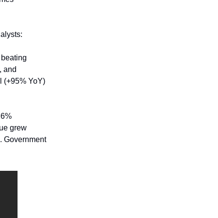
alysts:
 beating
, and
al (+95% YoY)
 16%
nue grew
S. Government