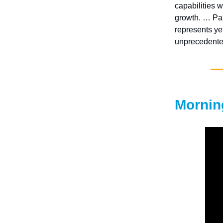
capabilities w
growth. … Pal
represents ye
unprecedented
Mornin