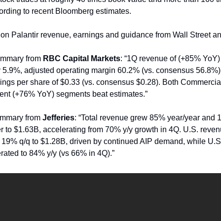
ording to recent Bloomberg estimates.
er on Palantir revenue, earnings and guidance from Wall Street an
ummary from
RBC Capital Markets
: “1Q revenue of (+85% YoY)
 5.9%, adjusted operating margin 60.2% (vs. consensus 56.8%)
ings per share of $0.33 (vs. consensus $0.28). Both Commerci
nt (+76% YoY) segments beat estimates.”
ummary from
Jefferies
: “Total revenue grew 85% year/year and
er to $1.63B, accelerating from 70% y/y growth in 4Q. U.S. reve
 19% q/q to $1.28B, driven by continued AIP demand, while U.
rated to 84% y/y (vs 66% in 4Q).”