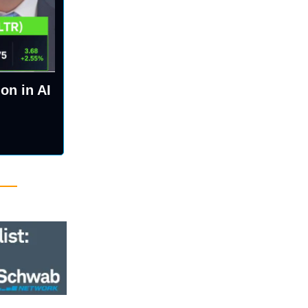
on in AI