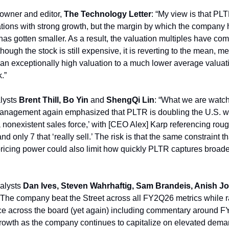
 owner and editor,
The Technology Letter
: “My view is that PL
ations with strong growth, but the margin by which the compan
has gotten smaller. As a result, the valuation multiples have c
lthough the stock is still expensive, it is reverting to the mean, m
an exceptionally high valuation to a much lower average valuati
.”
lysts
Brent Thill, Bo Yin
and
ShengQi Lin
: “What we are watc
“Management again emphasized that PLTR is doubling the U.S. w
a nonexistent sales force,’ with [CEO Alex] Karp referencing rou
d only 7 that ‘really sell.’ The risk is that the same constraint t
pricing power could also limit how quickly PLTR captures broade
alysts
Dan Ives, Steven Wahrhaftig, Sam Brandeis, Anish J
 “The company beat the Street across all FY2Q26 metrics while ra
e across the board (yet again) including commentary around F
owth as the company continues to capitalize on elevated demand