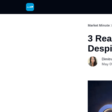
Market Minute
3 Rea
Despi
Dimitr
May 0