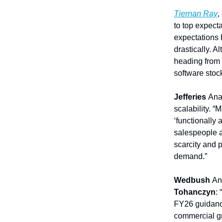
Tiernan Ray
,
to top expect
expectations 
drastically. A
heading from 
software stock
Jefferies
Ana
scalability. 
‘functionally 
salespeople an
scarcity and 
demand.”
Wedbush
An
Tohanczyn
:
FY26 guidanc
commercial gr