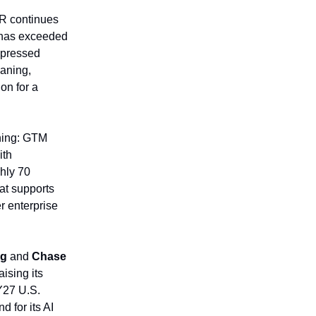
TR continues
y has exceeded
ompressed
eaning,
on for a
hing: GTM
ith
ghly 70
hat supports
r enterprise
og
and
Chase
ising its
Y27 U.S.
 for its AI