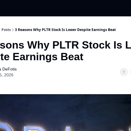
Posts
3 Reasons Why PLTR Stock Is Lower Despite Earnings Beat
sons Why PLTR Stock Is 
te Earnings Beat
a DeFotis
5, 2026