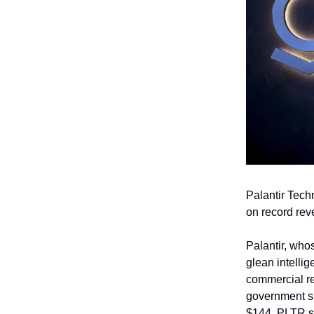
Palantir Tech
on record rev
Palantir, who
glean intellig
commercial re
government sid
$144, PLTR st