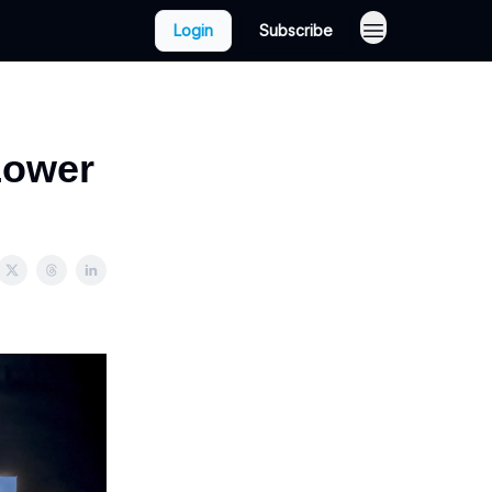
Login
Subscribe
Lower