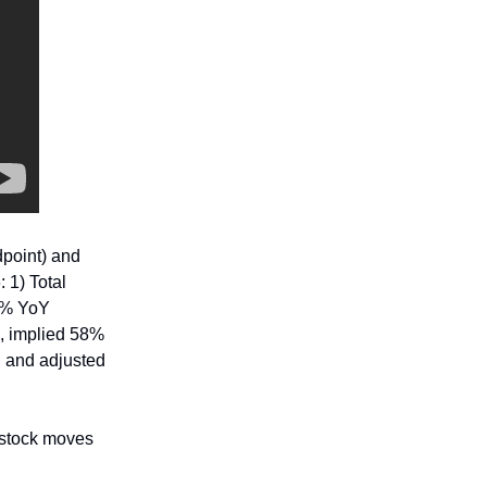
point) and
 1) Total
20% YoY
d, implied 58%
; and adjusted
 stock moves