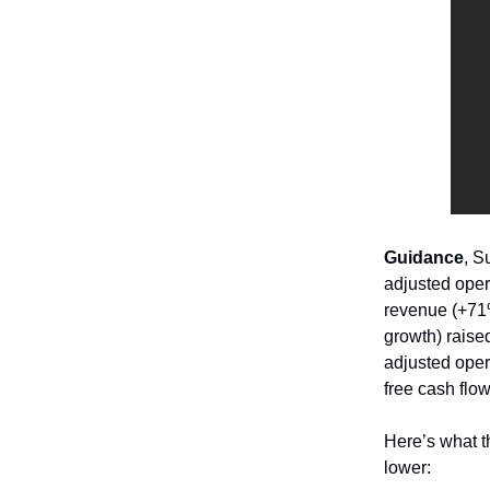
Guidance
, 
adjusted oper
revenue (+71
growth) raise
adjusted oper
free cash flo
Here’s what t
lower: