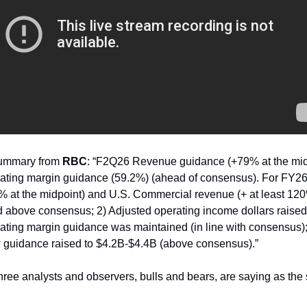
Summary from
RBC
: “F2Q26 Revenue guidance (+79% at the mid
ating margin guidance (59.2%) (ahead of consensus). For FY26:
% at the midpoint) and U.S. Commercial revenue (+ at least 1
d above consensus; 2) Adjusted operating income dollars raise
ating margin guidance was maintained (in line with consensus)
w guidance raised to $4.2B-$4.4B (above consensus).”
hree analysts and observers, bulls and bears, are saying as the