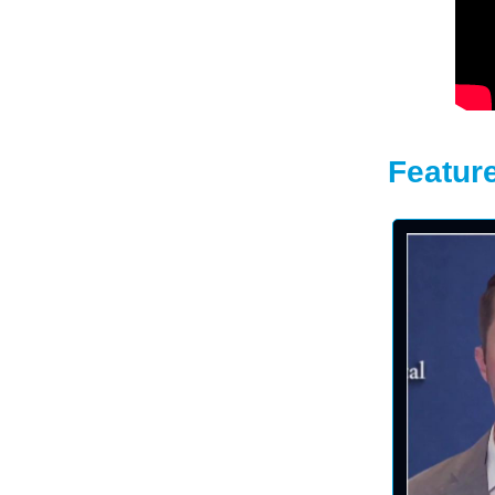
Feature