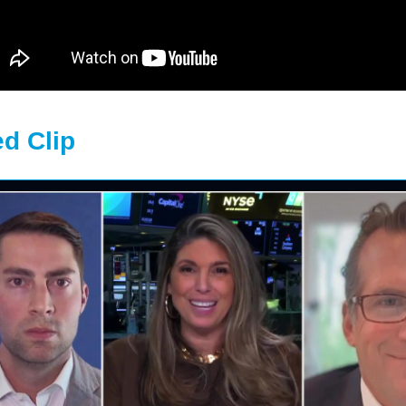
d Clip