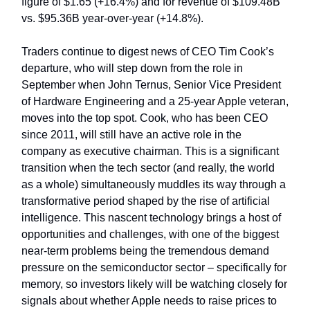
figure of $1.65 (+16.4%) and for revenue of $109.48B
vs. $95.36B year-over-year (+14.8%).
Traders continue to digest news of CEO Tim Cook’s
departure, who will step down from the role in
September when John Ternus, Senior Vice President
of Hardware Engineering and a 25-year Apple veteran,
moves into the top spot. Cook, who has been CEO
since 2011, will still have an active role in the
company as executive chairman. This is a significant
transition when the tech sector (and really, the world
as a whole) simultaneously muddles its way through a
transformative period shaped by the rise of artificial
intelligence. This nascent technology brings a host of
opportunities and challenges, with one of the biggest
near-term problems being the tremendous demand
pressure on the semiconductor sector – specifically for
memory, so investors likely will be watching closely for
signals about whether Apple needs to raise prices to