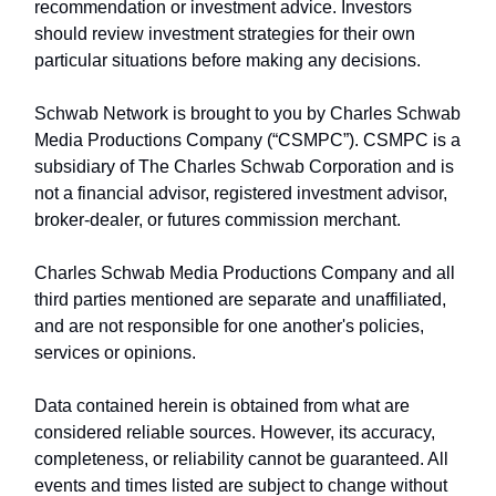
recommendation or investment advice. Investors
should review investment strategies for their own
particular situations before making any decisions.
Schwab Network is brought to you by Charles Schwab
Media Productions Company (“CSMPC”). CSMPC is a
subsidiary of The Charles Schwab Corporation and is
not a financial advisor, registered investment advisor,
broker-dealer, or futures commission merchant.
Charles Schwab Media Productions Company and all
third parties mentioned are separate and unaffiliated,
and are not responsible for one another's policies,
services or opinions.
Data contained herein is obtained from what are
considered reliable sources. However, its accuracy,
completeness, or reliability cannot be guaranteed. All
events and times listed are subject to change without