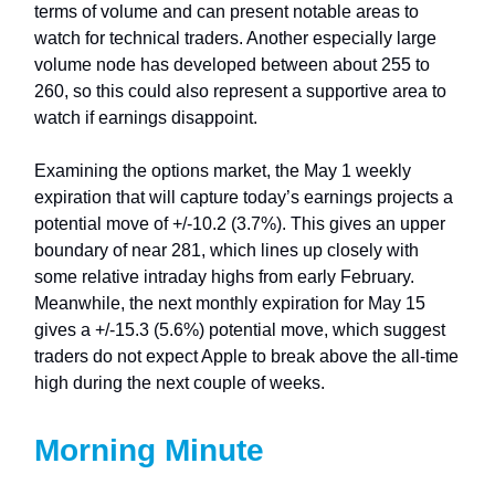
terms of volume and can present notable areas to
watch for technical traders. Another especially large
volume node has developed between about 255 to
260, so this could also represent a supportive area to
watch if earnings disappoint.
Examining the options market, the May 1 weekly
expiration that will capture today’s earnings projects a
potential move of +/-10.2 (3.7%). This gives an upper
boundary of near 281, which lines up closely with
some relative intraday highs from early February.
Meanwhile, the next monthly expiration for May 15
gives a +/-15.3 (5.6%) potential move, which suggest
traders do not expect Apple to break above the all-time
high during the next couple of weeks.
Morning Minute