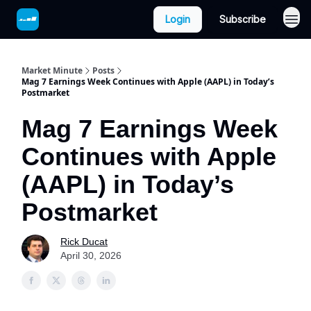
Login
Subscribe
Market Minute
Posts
Mag 7 Earnings Week Continues with Apple (AAPL) in Today’s
Postmarket
Mag 7 Earnings Week
Continues with Apple
(AAPL) in Today’s
Postmarket
Rick Ducat
April 30, 2026