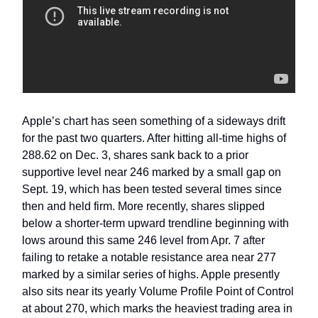
Apple’s chart has seen something of a sideways drift
for the past two quarters. After hitting all-time highs of
288.62 on Dec. 3, shares sank back to a prior
supportive level near 246 marked by a small gap on
Sept. 19, which has been tested several times since
then and held firm. More recently, shares slipped
below a shorter-term upward trendline beginning with
lows around this same 246 level from Apr. 7 after
failing to retake a notable resistance area near 277
marked by a similar series of highs. Apple presently
also sits near its yearly Volume Profile Point of Control
at about 270, which marks the heaviest trading area in