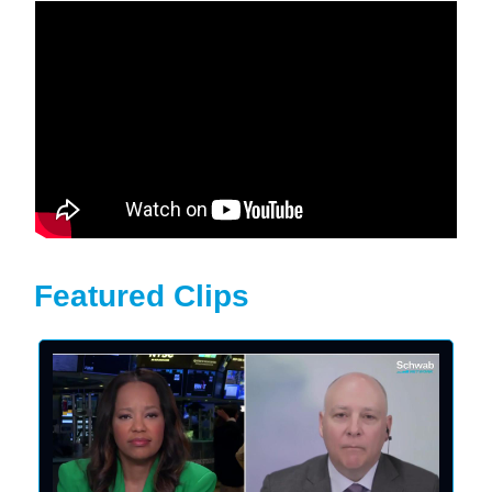
Featured Clips