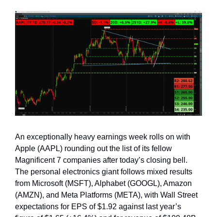
An exceptionally heavy earnings week rolls on with
Apple (AAPL) rounding out the list of its fellow
Magnificent 7 companies after today’s closing bell.
The personal electronics giant follows mixed results
from Microsoft (MSFT), Alphabet (GOOGL), Amazon
(AMZN), and Meta Platforms (META), with Wall Street
expectations for EPS of $1.92 against last year’s