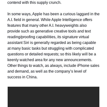
contend with this supply crunch.
In some ways, Apple has been a curious laggard in the
A.I. field in general. While Apple Intelligence offers
features that many other A.I. heavyweights also
provide such as generative creative tools and text
reading/proofing capabilities, its signature virtual
assistant Siri is generally regarded as being capable
at many basic tasks but struggling with complicated
questions or detailed requests; so this likely will be a
keenly watched area for any new announcements.
Other things to watch, as always, include iPhone sales
and demand, as well as the company’s level of
success in China.