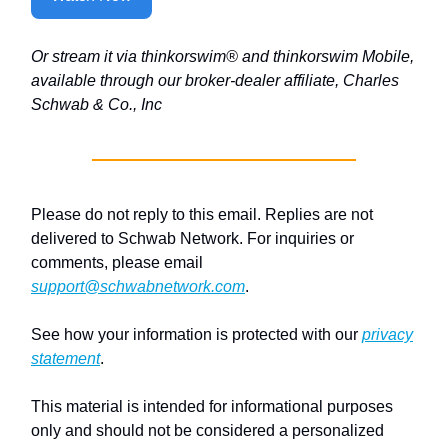
Or stream it via thinkorswim® and thinkorswim Mobile,
available through our broker-dealer affiliate, Charles
Schwab & Co., Inc
Please do not reply to this email. Replies are not
delivered to Schwab Network. For inquiries or
comments, please email
support@schwabnetwork.com
.
See how your information is protected with our
privacy
statement
.
This material is intended for informational purposes
only and should not be considered a personalized