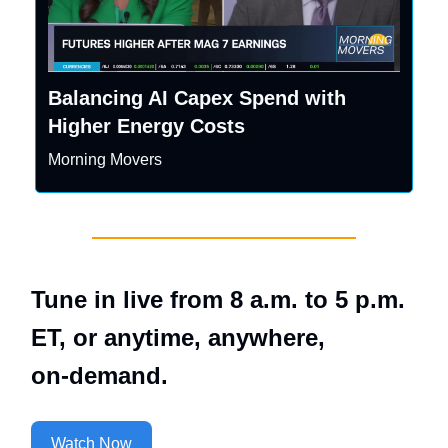
Balancing AI Capex Spend with
Higher Energy Costs
Morning Movers
Tune in live from 8 a.m. to 5 p.m.
ET, or anytime, anywhere,
on‑demand.
Watch Now