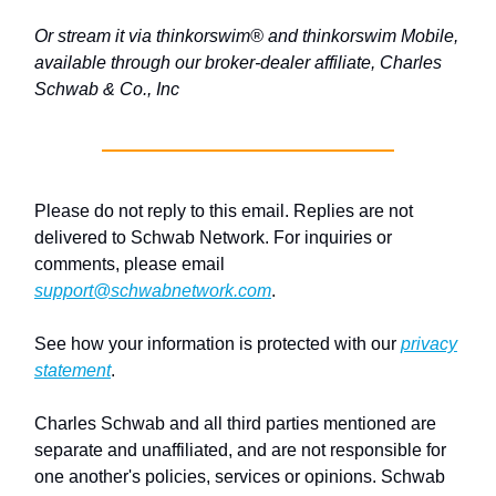
Or stream it via thinkorswim® and thinkorswim Mobile,
available through our broker-dealer affiliate, Charles
Schwab & Co., Inc
Please do not reply to this email. Replies are not
delivered to Schwab Network. For inquiries or
comments, please email
support@schwabnetwork.com
.
See how your information is protected with our
privacy
statement
.
Charles Schwab and all third parties mentioned are
separate and unaffiliated, and are not responsible for
one another's policies, services or opinions. Schwab