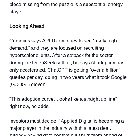
piece missing from the puzzle is a substantial energy
player.
Looking Ahead
Cummins says APLD continues to see “really high
demand,” and they are focused on recruiting
hyperscaler clients. After a setback for the sector
during the DeepSeek sell-off, he says AI adoption has
only accelerated. ChatGPT is getting “over a billion”
queries per day, doing in two years what it took Google
(GOOGL) eleven.
“This adoption curve…looks like a straight up line”
right now, he adds.
Investors must decide if Applied Digital is becoming a
major player in the industry with this latest deal.
Already having data centers built puts them ahead of