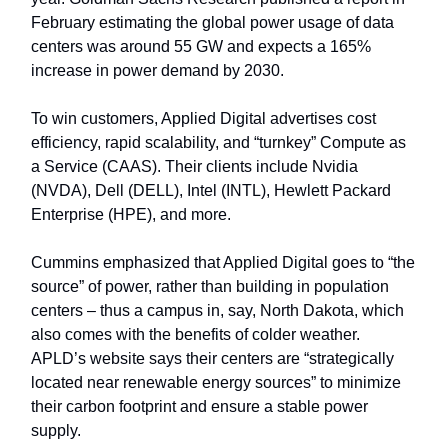
February estimating the global power usage of data
centers was around 55 GW and expects a 165%
increase in power demand by 2030.
To win customers, Applied Digital advertises cost
efficiency, rapid scalability, and “turnkey” Compute as
a Service (CAAS). Their clients include Nvidia
(NVDA), Dell (DELL), Intel (INTL), Hewlett Packard
Enterprise (HPE), and more.
Cummins emphasized that Applied Digital goes to “the
source” of power, rather than building in population
centers – thus a campus in, say, North Dakota, which
also comes with the benefits of colder weather.
APLD’s website says their centers are “strategically
located near renewable energy sources” to minimize
their carbon footprint and ensure a stable power
supply.