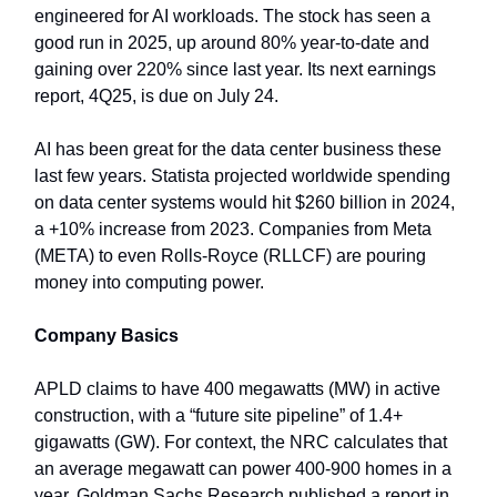
engineered for AI workloads. The stock has seen a
good run in 2025, up around 80% year-to-date and
gaining over 220% since last year. Its next earnings
report, 4Q25, is due on July 24.
AI has been great for the data center business these
last few years. Statista projected worldwide spending
on data center systems would hit $260 billion in 2024,
a +10% increase from 2023. Companies from Meta
(META) to even Rolls-Royce (RLLCF) are pouring
money into computing power.
Company Basics
APLD claims to have 400 megawatts (MW) in active
construction, with a “future site pipeline” of 1.4+
gigawatts (GW). For context, the NRC calculates that
an average megawatt can power 400-900 homes in a
year. Goldman Sachs Research published a report in