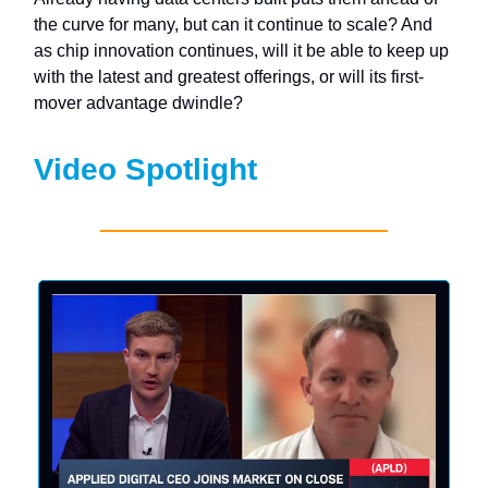
the curve for many, but can it continue to scale? And
as chip innovation continues, will it be able to keep up
with the latest and greatest offerings, or will its first-
mover advantage dwindle?
Video Spotlight