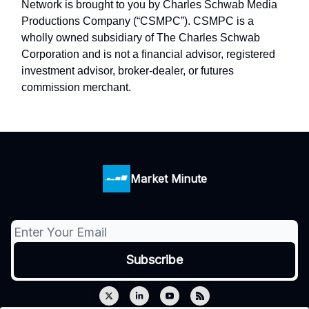
Network is brought to you by Charles Schwab Media
Productions Company (“CSMPC”). CSMPC is a
wholly owned subsidiary of The Charles Schwab
Corporation and is not a financial advisor, registered
investment advisor, broker-dealer, or futures
commission merchant.
Market Minute