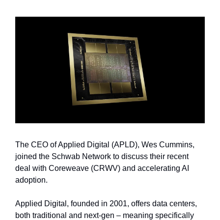
The CEO of Applied Digital (APLD), Wes Cummins,
joined the Schwab Network to discuss their recent
deal with Coreweave (CRWV) and accelerating AI
adoption.
Applied Digital, founded in 2001, offers data centers,
both traditional and next-gen – meaning specifically