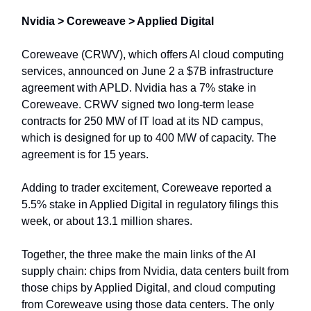
Nvidia > Coreweave > Applied Digital
Coreweave (CRWV), which offers AI cloud computing
services, announced on June 2 a $7B infrastructure
agreement with APLD. Nvidia has a 7% stake in
Coreweave. CRWV signed two long-term lease
contracts for 250 MW of IT load at its ND campus,
which is designed for up to 400 MW of capacity. The
agreement is for 15 years.
Adding to trader excitement, Coreweave reported a
5.5% stake in Applied Digital in regulatory filings this
week, or about 13.1 million shares.
Together, the three make the main links of the AI
supply chain: chips from Nvidia, data centers built from
those chips by Applied Digital, and cloud computing
from Coreweave using those data centers. The only