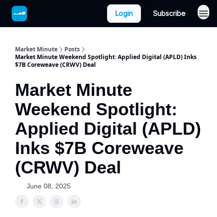
Login
Subscribe
Market Minute
Posts
Market Minute Weekend Spotlight: Applied Digital (APLD) Inks
$7B Coreweave (CRWV) Deal
Market Minute
Weekend Spotlight:
Applied Digital (APLD)
Inks $7B Coreweave
(CRWV) Deal
June 08, 2025