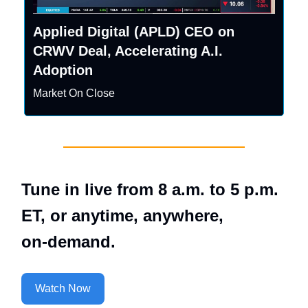
Applied Digital (APLD) CEO on
CRWV Deal, Accelerating A.I.
Adoption
Market On Close
Tune in live from 8 a.m. to 5 p.m.
ET, or anytime, anywhere,
on‑demand.
Watch Now