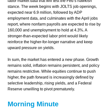
labor market data that will test the Fed’s hawkish
stance. The week begins with JOLTS job openings,
expected near 6.9 million, followed by ADP
employment data, and culminates with the April jobs
report, where nonfarm payrolls are expected to rise by
160,000 and unemployment to hold at 4.3%. A
stronger-than-expected labor print would likely
reinforce the higher-for-longer narrative and keep
upward pressure on yields.
In sum, the market has entered a new phase. Growth
remains solid, inflation remains persistent, and policy
remains restrictive. While equities continue to push
higher, the path forward is increasingly defined by
selective leadership, rising yields, and a Federal
Reserve unwilling to pivot prematurely.
Morning Minute