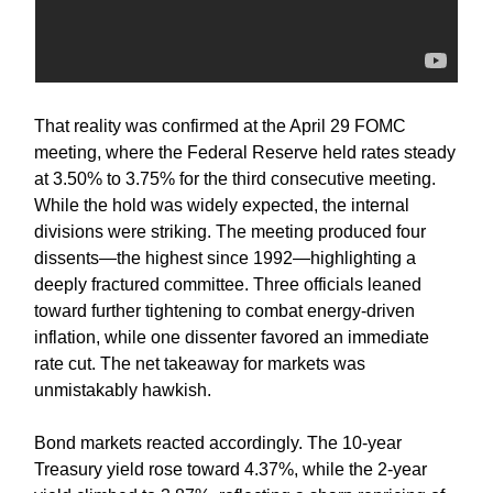
That reality was confirmed at the April 29 FOMC
meeting, where the Federal Reserve held rates steady
at 3.50% to 3.75% for the third consecutive meeting.
While the hold was widely expected, the internal
divisions were striking. The meeting produced four
dissents—the highest since 1992—highlighting a
deeply fractured committee. Three officials leaned
toward further tightening to combat energy-driven
inflation, while one dissenter favored an immediate
rate cut. The net takeaway for markets was
unmistakably hawkish.
Bond markets reacted accordingly. The 10-year
Treasury yield rose toward 4.37%, while the 2-year