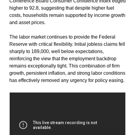
Conference Board Consumer Confidence Index edged
higher to 92.8, suggesting that despite higher fuel
costs, households remain supported by income growth
and asset prices.
The labor market continues to provide the Federal
Reserve with critical flexibility. Initial jobless claims fell
sharply to 189,000, well below expectations,
reinforcing the view that the employment backdrop
remains exceptionally tight. This combination of firm
growth, persistent inflation, and strong labor conditions
has effectively removed any urgency for policy easing.