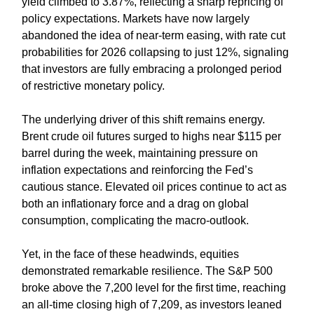
yield climbed to 3.87%, reflecting a sharp repricing of
policy expectations. Markets have now largely
abandoned the idea of near-term easing, with rate cut
probabilities for 2026 collapsing to just 12%, signaling
that investors are fully embracing a prolonged period
of restrictive monetary policy.
The underlying driver of this shift remains energy.
Brent crude oil futures surged to highs near $115 per
barrel during the week, maintaining pressure on
inflation expectations and reinforcing the Fed’s
cautious stance. Elevated oil prices continue to act as
both an inflationary force and a drag on global
consumption, complicating the macro-outlook.
Yet, in the face of these headwinds, equities
demonstrated remarkable resilience. The S&P 500
broke above the 7,200 level for the first time, reaching
an all-time closing high of 7,209, as investors leaned