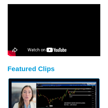
Featured Clips