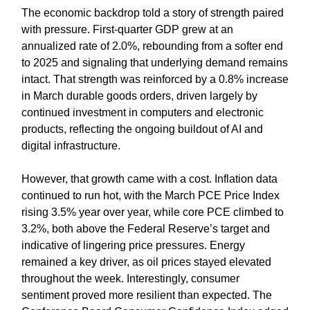
The economic backdrop told a story of strength paired
with pressure. First-quarter GDP grew at an
annualized rate of 2.0%, rebounding from a softer end
to 2025 and signaling that underlying demand remains
intact. That strength was reinforced by a 0.8% increase
in March durable goods orders, driven largely by
continued investment in computers and electronic
products, reflecting the ongoing buildout of AI and
digital infrastructure.
However, that growth came with a cost. Inflation data
continued to run hot, with the March PCE Price Index
rising 3.5% year over year, while core PCE climbed to
3.2%, both above the Federal Reserve’s target and
indicative of lingering price pressures. Energy
remained a key driver, as oil prices stayed elevated
throughout the week. Interestingly, consumer
sentiment proved more resilient than expected. The