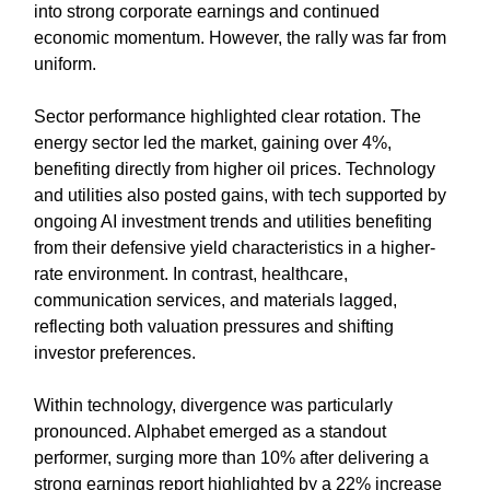
into strong corporate earnings and continued
economic momentum. However, the rally was far from
uniform.
Sector performance highlighted clear rotation. The
energy sector led the market, gaining over 4%,
benefiting directly from higher oil prices. Technology
and utilities also posted gains, with tech supported by
ongoing AI investment trends and utilities benefiting
from their defensive yield characteristics in a higher-
rate environment. In contrast, healthcare,
communication services, and materials lagged,
reflecting both valuation pressures and shifting
investor preferences.
Within technology, divergence was particularly
pronounced. Alphabet emerged as a standout
performer, surging more than 10% after delivering a
strong earnings report highlighted by a 22% increase