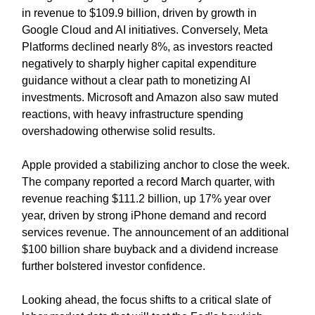
in revenue to $109.9 billion, driven by growth in
Google Cloud and AI initiatives. Conversely, Meta
Platforms declined nearly 8%, as investors reacted
negatively to sharply higher capital expenditure
guidance without a clear path to monetizing AI
investments. Microsoft and Amazon also saw muted
reactions, with heavy infrastructure spending
overshadowing otherwise solid results.
Apple provided a stabilizing anchor to close the week.
The company reported a record March quarter, with
revenue reaching $111.2 billion, up 17% year over
year, driven by strong iPhone demand and record
services revenue. The announcement of an additional
$100 billion share buyback and a dividend increase
further bolstered investor confidence.
Looking ahead, the focus shifts to a critical slate of