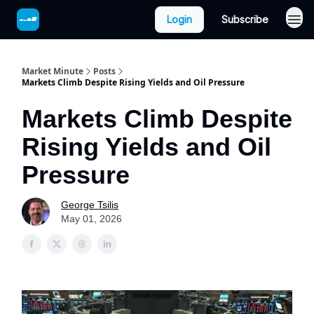
Login
Subscribe
Market Minute
Posts
Markets Climb Despite Rising Yields and Oil Pressure
Markets Climb Despite
Rising Yields and Oil
Pressure
George Tsilis
May 01, 2026