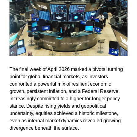
The final week of April 2026 marked a pivotal turning
point for global financial markets, as investors
confronted a powerful mix of resilient economic
growth, persistent inflation, and a Federal Reserve
increasingly committed to a higher-for-longer policy
stance. Despite rising yields and geopolitical
uncertainty, equities achieved a historic milestone,
even as internal market dynamics revealed growing
divergence beneath the surface.