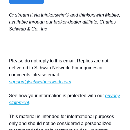
Or stream it via thinkorswim® and thinkorswim Mobile,
available through our broker-dealer affiliate, Charles
Schwab & Co., Inc
Please do not reply to this email. Replies are not
delivered to Schwab Network. For inquiries or
comments, please email
support@schwabnetwork.com
.
See how your information is protected with our
privacy
statement
.
This material is intended for informational purposes
only and should not be considered a personalized