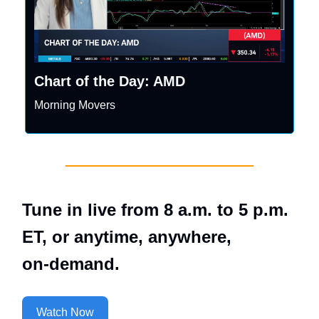
Chart of the Day: AMD
Morning Movers
Tune in live from 8 a.m. to 5 p.m.
ET, or anytime, anywhere,
on‑demand.
Watch Now