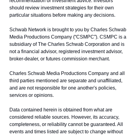
recommendation or investment advice. Investors
should review investment strategies for their own
particular situations before making any decisions.
Schwab Network is brought to you by Charles Schwab
Media Productions Company (“CSMPC”). CSMPC is a
subsidiary of The Charles Schwab Corporation and is
not a financial advisor, registered investment advisor,
broker-dealer, or futures commission merchant.
Charles Schwab Media Productions Company and all
third parties mentioned are separate and unaffiliated,
and are not responsible for one another's policies,
services or opinions.
Data contained herein is obtained from what are
considered reliable sources. However, its accuracy,
completeness, or reliability cannot be guaranteed. All
events and times listed are subject to change without